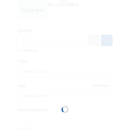
Single Item
Quantity
1 minimum
Color
Select Color
Size
Size Chart
Select Size
Name
(Optional)
Add $5.00