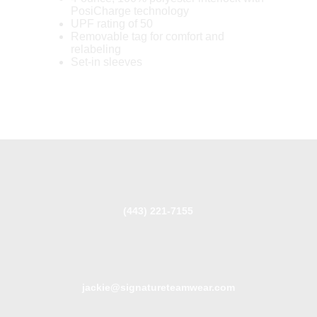
PosiCharge technology
UPF rating of 50
Removable tag for comfort and
relabeling
Set-in sleeves
(443) 221-7155
jackie@signatureteamwear.com