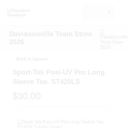
0
Davidsonville Team Store
2026
Back to Apparel
Sport-Tek Posi-UV Pro Long
Sleeve Tee. ST420LS
$30.00