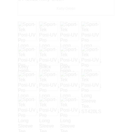
Kelly Green