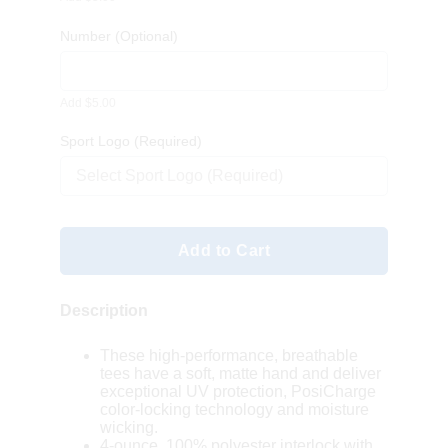
Number
(Optional)
Add $5.00
Sport Logo (Required)
Select Sport Logo (Required)
Add to Cart
Description
These high-performance, breathable
tees have a soft, matte hand and deliver
exceptional UV protection, PosiCharge
color-locking technology and moisture
wicking.
4-ounce, 100% polyester interlock with