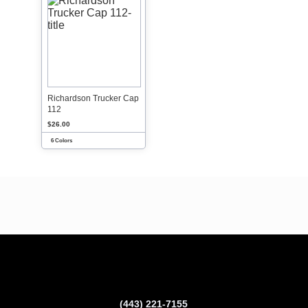
Richardson Trucker Cap
112
$26.00
6 Colors
(443) 221-7155