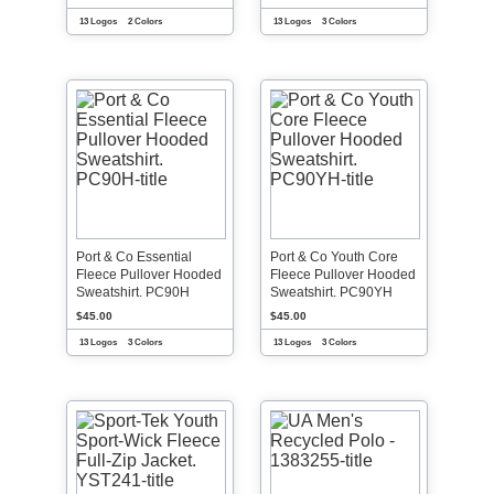
13 Logos
2 Colors
13 Logos
3 Colors
Port & Co Essential
Port & Co Youth Core
Fleece Pullover Hooded
Fleece Pullover Hooded
Sweatshirt. PC90H
Sweatshirt. PC90YH
$45.00
$45.00
13 Logos
3 Colors
13 Logos
3 Colors