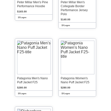
Peter Millar Men's Pine
Peter Millar Men's
Performance Hoodie
Collegiate Border
Performance Jersey
$165.00
Polo
13 Logos
$140.00
13 Logos
Patagonia Men's Nano
Patagonia Women's
Puff Jacket F25
Nano Puff Jacket F25
$280.00
$280.00
13 Logos
13 Logos