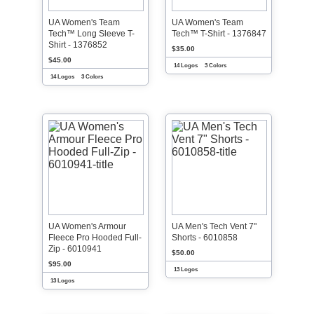
UA Women's Team
UA Women's Team
Tech™ Long Sleeve T-
Tech™ T-Shirt - 1376847
Shirt - 1376852
$35.00
$45.00
14 Logos
3 Colors
14 Logos
3 Colors
UA Women's Armour
UA Men's Tech Vent 7"
Fleece Pro Hooded Full-
Shorts - 6010858
Zip - 6010941
$50.00
$95.00
13 Logos
13 Logos