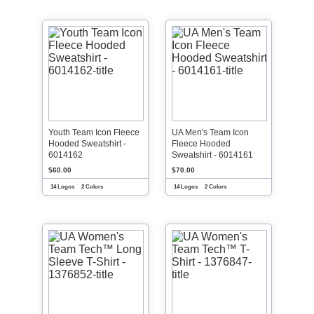
Youth Team Icon Fleece
UA Men's Team Icon
Hooded Sweatshirt -
Fleece Hooded
6014162
Sweatshirt - 6014161
$60.00
$70.00
14 Logos
2 Colors
14 Logos
2 Colors