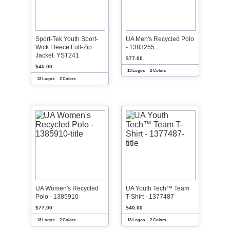
Sport-Tek Youth Sport-
UA Men's Recycled Polo
Wick Fleece Full-Zip
- 1383255
Jacket. YST241
$77.00
$45.00
13 Logos
2 Colors
13 Logos
2 Colors
UA Women's Recycled
UA Youth Tech™ Team
Polo - 1385910
T-Shirt - 1377487
$77.00
$40.00
13 Logos
2 Colors
13 Logos
2 Colors