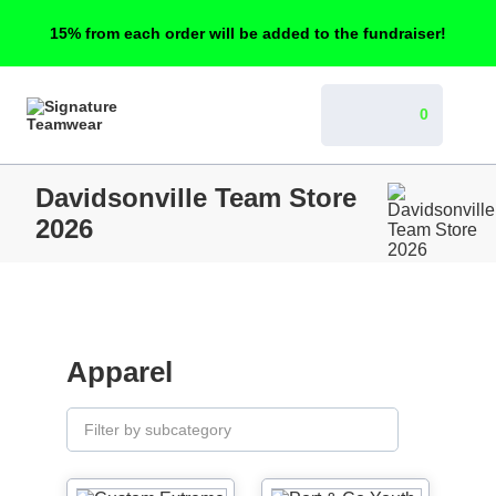
15% from each order will be added to the fundraiser!
0
Davidsonville Team Store
2026
Apparel
Filter by subcategory