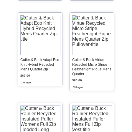
Cutter & Buck Adapt Eco
Cutter & Buck Virtue
Knit Hybrid Recycled
Recycled Micro Stripe
Mens Quarter Zip
Featherlight Pique Mens
Quarter...
$67.00
$60.00
13 Logos
13 Logos