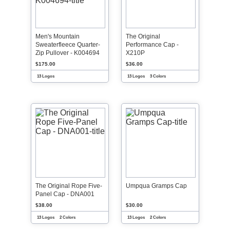
Men's Mountain
The Original
Sweaterfleece Quarter-
Performance Cap -
Zip Pullover - K004694
X210P
$175.00
$36.00
13 Logos
13 Logos
3 Colors
The Original Rope Five-
Umpqua Gramps Cap
Panel Cap - DNA001
$38.00
$30.00
13 Logos
2 Colors
13 Logos
2 Colors