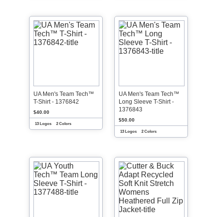
UA Men's Team Tech™
UA Men's Team Tech™
T-Shirt - 1376842
Long Sleeve T-Shirt -
1376843
$40.00
$50.00
13 Logos
2 Colors
13 Logos
2 Colors