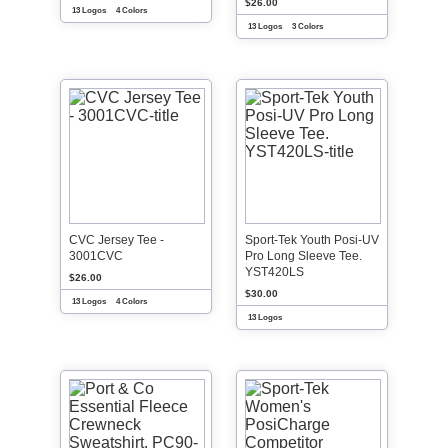
$26.00
13 Logos
4 Colors
13 Logos
3 Colors
CVC Jersey Tee -
Sport-Tek Youth Posi-UV
3001CVC
Pro Long Sleeve Tee.
YST420LS
$26.00
$30.00
13 Logos
4 Colors
13 Logos