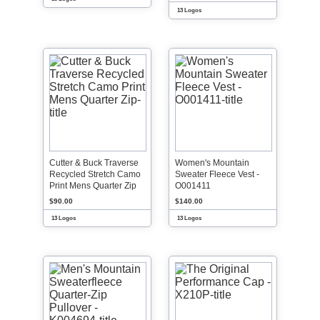
13 Logos
Cutter & Buck Traverse
Women's Mountain
Recycled Stretch Camo
Sweater Fleece Vest -
Print Mens Quarter Zip
O001411
$90.00
$140.00
13 Logos
13 Logos