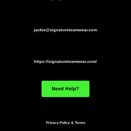
jackie@signatureteamwear.com
https://signatureteamwear.com/
Need Help?
Privacy Policy
&
Terms