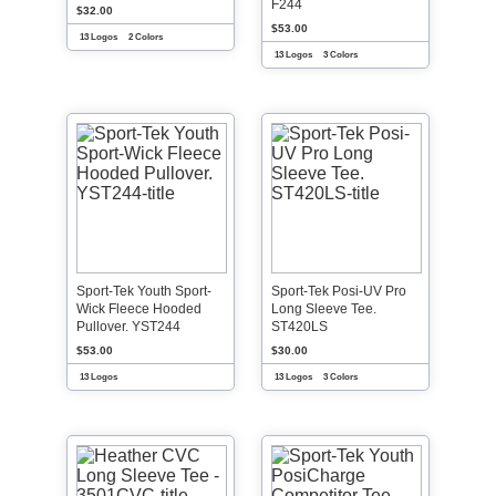
F244
$32.00
$53.00
13 Logos
2 Colors
13 Logos
3 Colors
Sport-Tek Youth Sport-
Sport-Tek Posi-UV Pro
Wick Fleece Hooded
Long Sleeve Tee.
Pullover. YST244
ST420LS
$53.00
$30.00
13 Logos
13 Logos
3 Colors