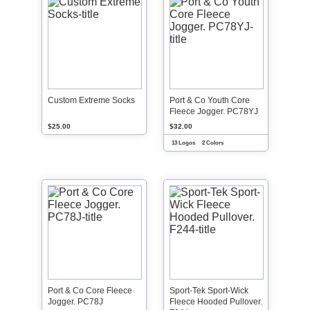
Custom Extreme Socks
Port & Co Youth Core
Fleece Jogger. PC78YJ
$25.00
$32.00
13 Logos
2 Colors
Port & Co Core Fleece
Sport-Tek Sport-Wick
Jogger. PC78J
Fleece Hooded Pullover.