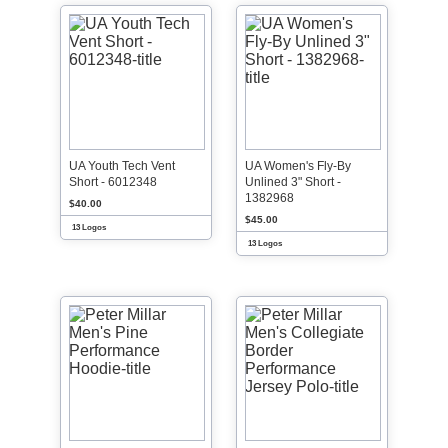
UA Youth Tech Vent
UA Women's Fly-By
Short - 6012348
Unlined 3" Short -
1382968
$40.00
$45.00
13 Logos
13 Logos