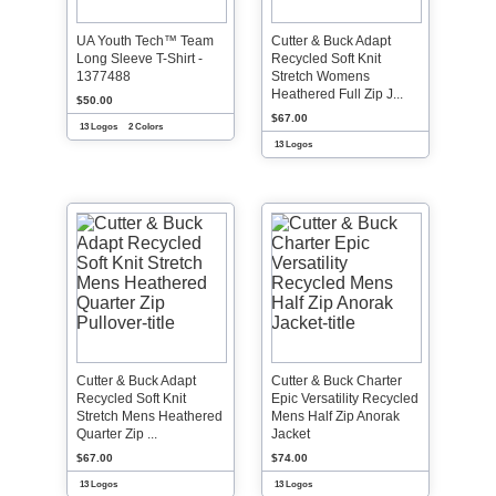
UA Youth Tech™ Team
Cutter & Buck Adapt
Long Sleeve T-Shirt -
Recycled Soft Knit
1377488
Stretch Womens
Heathered Full Zip J...
$50.00
$67.00
13 Logos
2 Colors
13 Logos
Cutter & Buck Adapt
Cutter & Buck Charter
Recycled Soft Knit
Epic Versatility Recycled
Stretch Mens Heathered
Mens Half Zip Anorak
Quarter Zip ...
Jacket
$67.00
$74.00
13 Logos
13 Logos