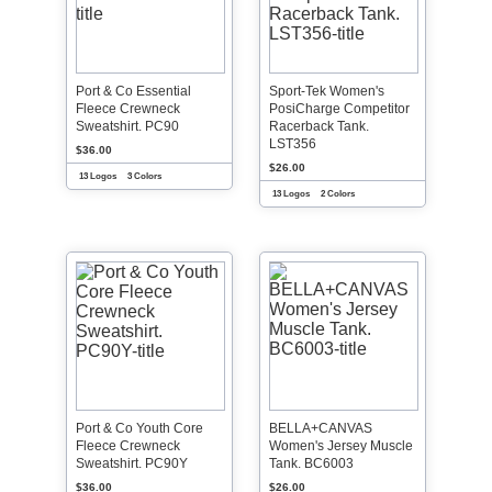
Port & Co Essential
Sport-Tek Women's
Fleece Crewneck
PosiCharge Competitor
Sweatshirt. PC90
Racerback Tank.
LST356
$36.00
$26.00
13 Logos
3 Colors
13 Logos
2 Colors
Port & Co Youth Core
BELLA+CANVAS
Fleece Crewneck
Women's Jersey Muscle
Sweatshirt. PC90Y
Tank. BC6003
$36.00
$26.00