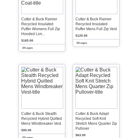
Cutter & Buck Rainier
Cutter & Buck Rainier
Recycled Insulated
Recycled Insulated
Puffer Womens Full Zip
Puffer Mens Full Zip Vest
Hooded Lon...
$125.00
$165.00
13 Logos
13 Logos
Cutter & Buck Stealth
Cutter & Buck Adapt
Recycled Hybrid Quilted
Recycled Soft Knit
Mens Windbreaker Vest
Stretch Mens Quarter Zip
Pullover
$95.00
$63.00
13 Logos