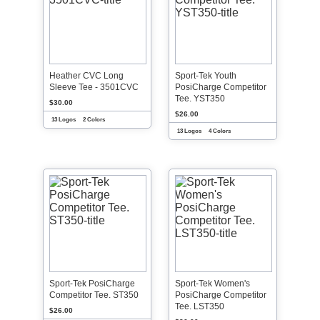
Heather CVC Long
Sport-Tek Youth
Sleeve Tee - 3501CVC
PosiCharge Competitor
Tee. YST350
$30.00
$26.00
13 Logos
2 Colors
13 Logos
4 Colors
Sport-Tek PosiCharge
Sport-Tek Women's
Competitor Tee. ST350
PosiCharge Competitor
Tee. LST350
$26.00