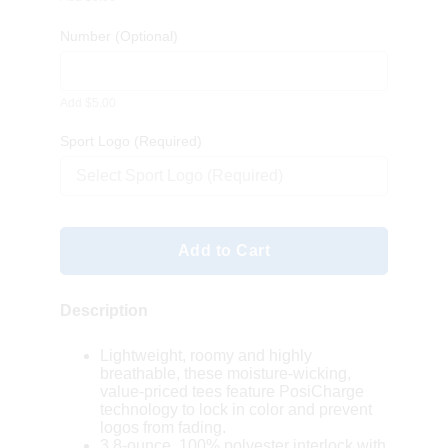
Number
(Optional)
Add $5.00
Sport Logo (Required)
Select Sport Logo (Required)
Add to Cart
Description
Lightweight, roomy and highly
breathable, these moisture-wicking,
value-priced tees feature PosiCharge
technology to lock in color and prevent
logos from fading.
3.8-ounce, 100% polyester interlock with