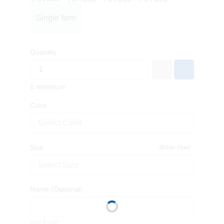
Single Item
Quantity
1 minimum
Color
Select Color
Size
Size Chart
Select Size
Name
(Optional)
Add $5.00