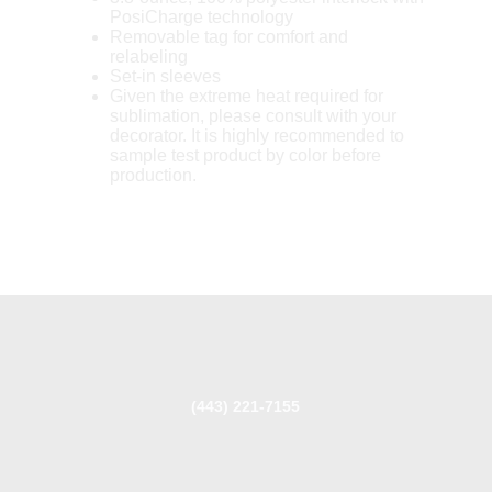
PosiCharge technology
Removable tag for comfort and
relabeling
Set-in sleeves
Given the extreme heat required for
sublimation, please consult with your
decorator. It is highly recommended to
sample test product by color before
production.
(443) 221-7155