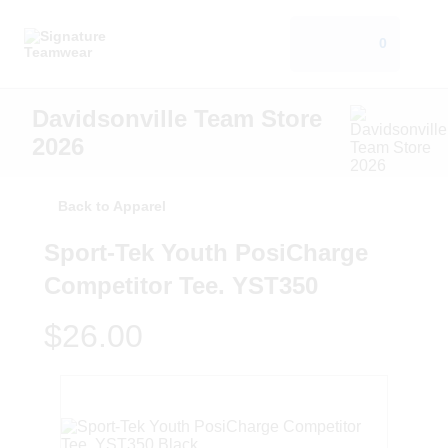
0
Davidsonville Team Store
2026
Back to Apparel
Sport-Tek Youth PosiCharge
Competitor Tee. YST350
$26.00