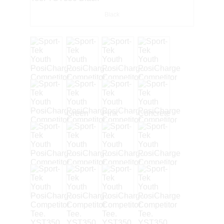
Black