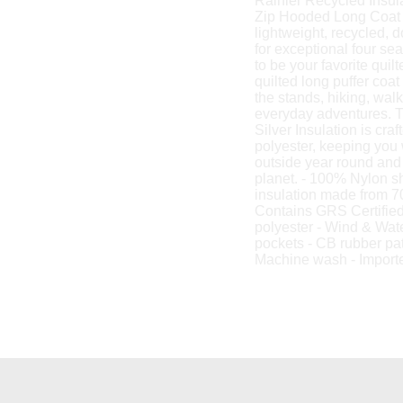
Rainier Recycled Insul
Zip Hooded Long Coat 
lightweight, recycled, 
for exceptional four sea
to be your favorite qui
quilted long puffer coat 
the stands, hiking, wal
everyday adventures. T
Silver Insulation is cr
polyester, keeping you
outside year round and 
planet. - 100% Nylon sh
insulation made from 7
Contains GRS Certifie
polyester - Wind & Wate
pockets - CB rubber pat
Machine wash - Import