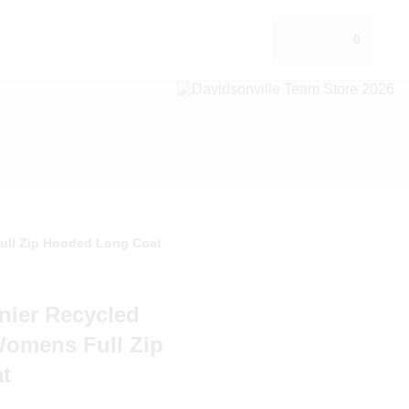
0
Full Zip Hooded Long Coat
nier Recycled
Womens Full Zip
t