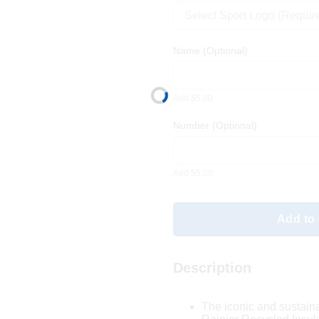
Select Sport Logo (Requir
Name
(Optional)
Add $5.00
Number
(Optional)
Add $5.00
Add to 
Description
The iconic and sustain