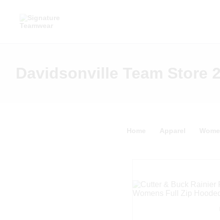
Davidsonville Team Store 
Home
Apparel
Wome