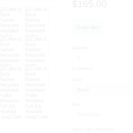
$165.00
Single Item
Quantity
1 minimum
Color
Size
Select Size
Sport Logo (Required)