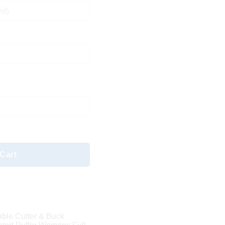
ed)
Cart
able Cutter & Buck