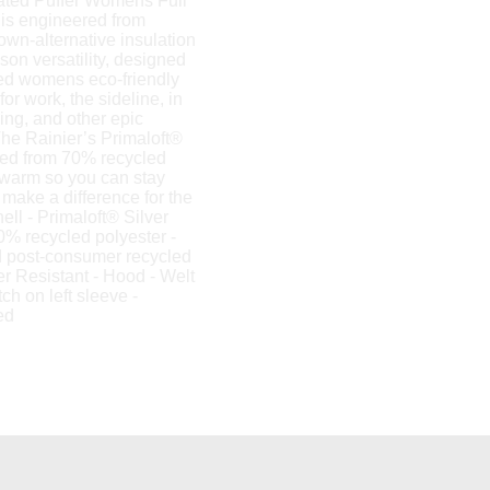
ated Puffer Womens Full
is engineered from
down-alternative insulation
son versatility, designed
lted womens eco-friendly
for work, the sideline, in
king, and other epic
he Rainier’s Primaloft®
afted from 70% recycled
 warm so you can stay
make a difference for the
ell - Primaloft® Silver
0% recycled polyester -
d post-consumer recycled
r Resistant - Hood - Welt
ch on left sleeve -
ed