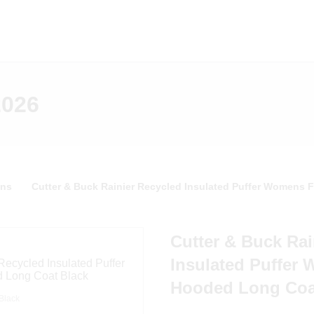
2026
ns
Cutter & Buck Rainier Recycled Insulated Puffer Womens 
Cutter & Buck Rai
Insulated Puffer 
Hooded Long Coa
Black