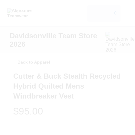
0
Davidsonville Team Store
2026
Back to Apparel
Cutter & Buck Stealth Recycled
Hybrid Quilted Mens
Windbreaker Vest
$95.00