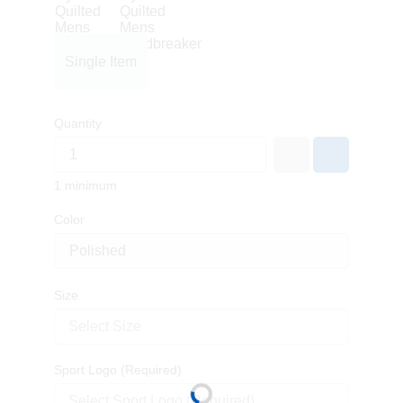
Single Item
Quantity
1 minimum
Color
Size
Select Size
Sport Logo (Required)
Select Sport Logo (Required)