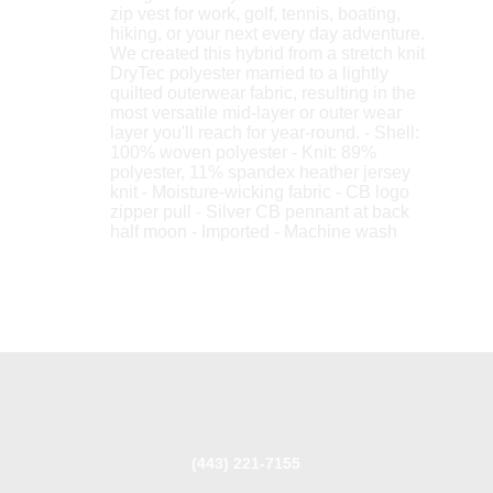
zip vest for work, golf, tennis, boating,
hiking, or your next every day adventure.
We created this hybrid from a stretch knit
DryTec polyester married to a lightly
quilted outerwear fabric, resulting in the
most versatile mid-layer or outer wear
layer you'll reach for year-round. - Shell:
100% woven polyester - Knit: 89%
polyester, 11% spandex heather jersey
knit - Moisture-wicking fabric - CB logo
zipper pull - Silver CB pennant at back
half moon - Imported - Machine wash
(443) 221-7155