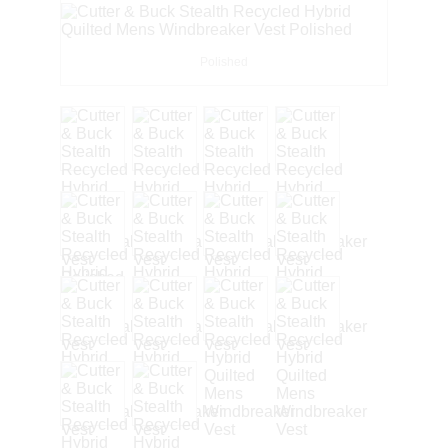
Polished