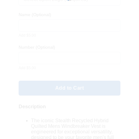
Name
(Optional)
Add $5.00
Number
(Optional)
Add $5.00
Add to Cart
Description
The iconic Stealth Recycled Hybrid
Quilted Mens Windbreaker Vest is
engineered for exceptional versatility,
designed to be your favorite men's full