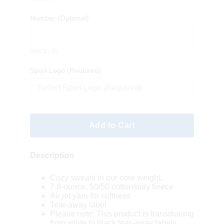
Number
(Optional)
Add $5.00
Sport Logo (Required)
Select Sport Logo (Required)
Add to Cart
Description
Cozy sweats in our core weight.
7.8-ounce, 50/50 cotton/poly fleece
Air jet yarn for softness
Tear-away label
Please note: This product is transitioning
from white to black tear-away labels.