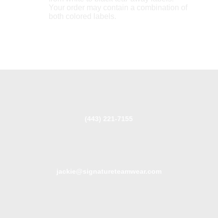
Your order may contain a combination of
both colored labels.
(443) 221-7155
jackie@signatureteamwear.com