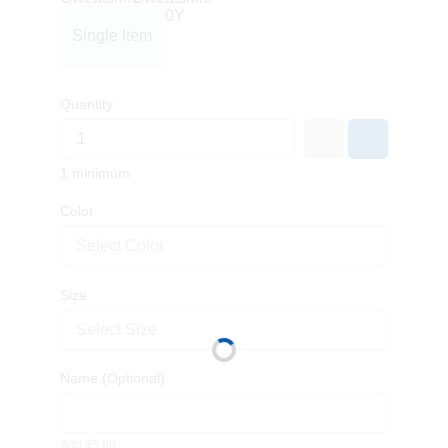
Single Item
Quantity
1 minimum
Color
Select Color
Size
Select Size
Name
(Optional)
Add $5.00