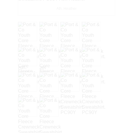
Ath. Heather