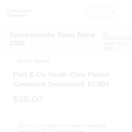
0
Davidsonville Team Store
2026
Back to Apparel
Port & Co Youth Core Fleece
Crewneck Sweatshirt. PC90Y
$36.00