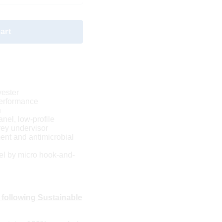
art
yester
performance
n
anel, low-profile
rey undervisor
nt and antimicrobial
el by micro hook-and-
 following Sustainable