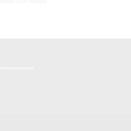
Contains 100% recycled
tureteamwear.com/