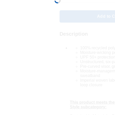
Add to C
Description
100% recycled pol
Moisture-wicking 
UPF 50+ protectio
Unstructured, six-p
Pre-curved visor, g
Moisture-manageme
sweatband
Imperial woven lab
loop closure
This product meets the
Style subcategory: