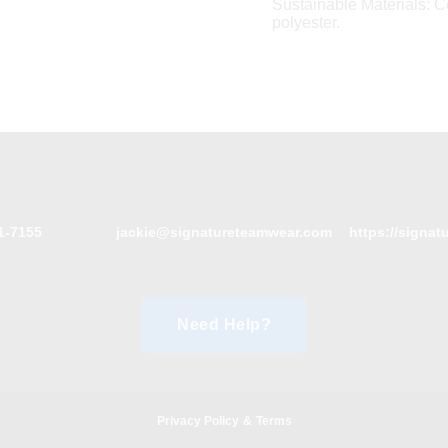
Sustainable Materials: 
polyester.
1-7155
jackie@signatureteamwear.com
https://signa
Need Help?
Privacy Policy
&
Terms