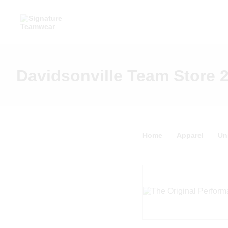
Davidsonville Team Store 
Home
Apparel
Un