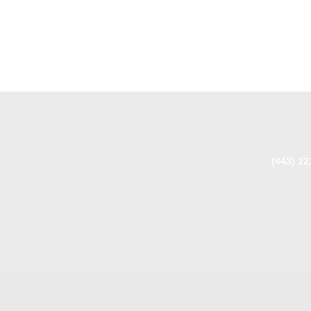
(443) 22