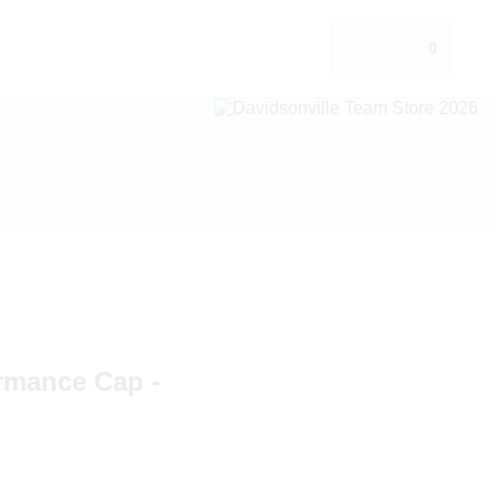
0
ormance Cap -