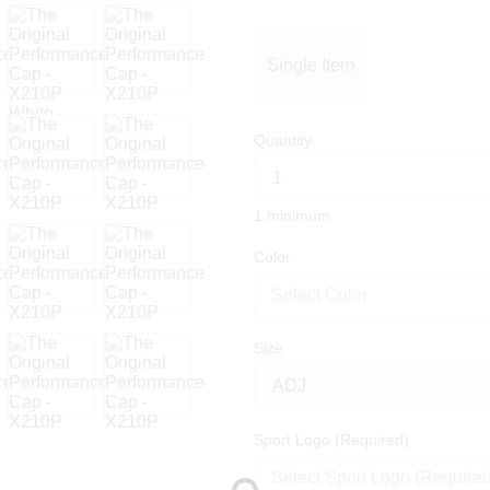
Single Item
Quantity
1 minimum
Color
Select Color
Size
Sport Logo (Required)
Select Sport Logo (Required