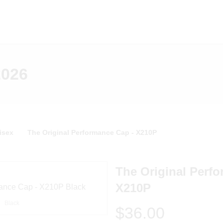
2026
isex
The Original Performance Cap - X210P
The Original Perf
X210P
Black
$36.00