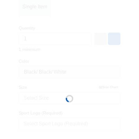
Single Item
Quantity
1 minimum
Color
Size
Size Chart
Select Size
Sport Logo (Required)
Select Sport Logo (Required)