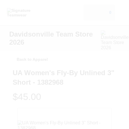
0
Davidsonville Team Store
2026
Back to Apparel
UA Women's Fly-By Unlined 3"
Short - 1382968
$45.00