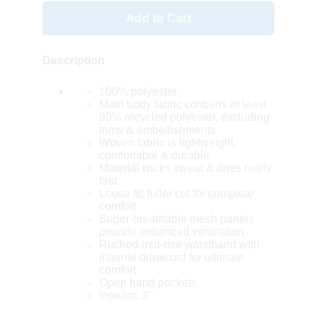
Add to Cart
Description
100% polyester
Main body fabric contains at least
90% recycled polyester, excluding
trims & embellishments
Woven fabric is lightweight,
comfortable & durable
Material wicks sweat & dries really
fast
Loose fit: fuller cut for complete
comfort
Super-breathable mesh panels
provide enhanced ventilation
Ruched mid-rise waistband with
internal drawcord for ultimate
comfort
Open hand pockets
Inseam: 3"