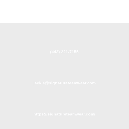
(443) 221-7155
jackie@signatureteamwear.com
https://signatureteamwear.com/